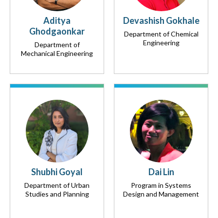
Aditya
Devashish Gokhale
Ghodgaonkar
Department of Chemical
Engineering
Department of
Mechanical Engineering
Shubhi Goyal
Dai Lin
Department of Urban
Program in Systems
Studies and Planning
Design and Management