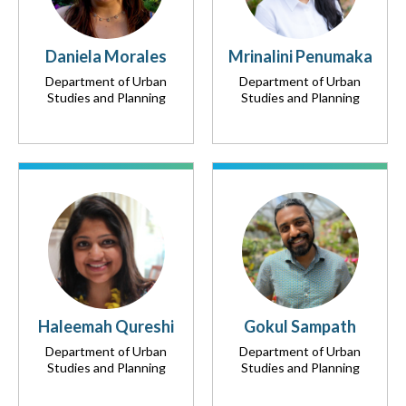
Daniela Morales
Mrinalini Penumaka
Department of Urban
Department of Urban
Studies and Planning
Studies and Planning
Haleemah Qureshi
Gokul Sampath
Department of Urban
Department of Urban
Studies and Planning
Studies and Planning