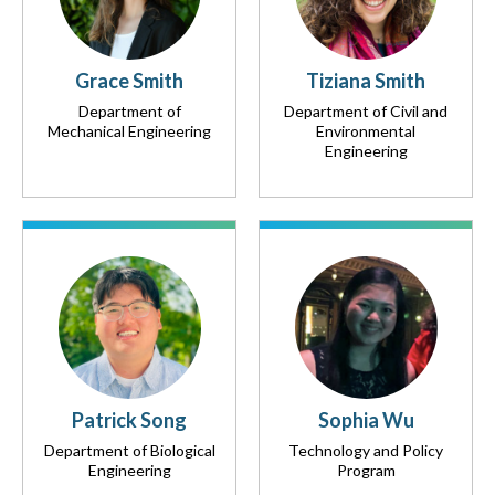
Grace Smith
Tiziana Smith
Department of
Department of Civil and
Mechanical Engineering
Environmental
Engineering
Patrick Song
Sophia Wu
Department of Biological
Technology and Policy
Engineering
Program