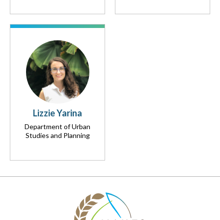
Lizzie Yarina
Department of Urban
Studies and Planning