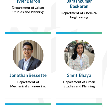
Tyler Barron
Barathkumar
Baskaran
Department of Urban
Studies and Planning
Department of Chemical
Engineering
Jonathan Bessette
Smriti Bhaya
Department of
Department of Urban
Mechanical Engineering
Studies and Planning