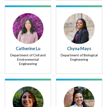
Catherine Lu
Chyna Mays
Department of Civil and
Department of Biological
Environmental
Engineering
Engineering