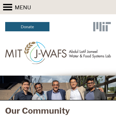
MENU
Donate
Our Community