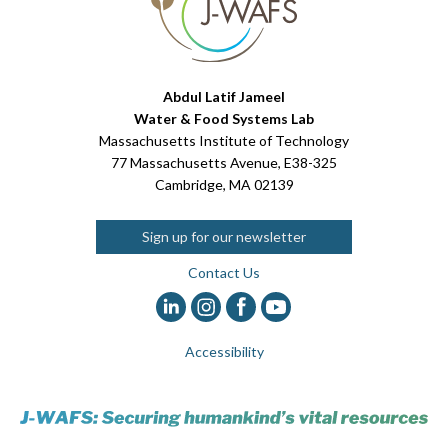
Abdul Latif Jameel
Water & Food Systems Lab
Massachusetts Institute of Technology
77 Massachusetts Avenue, E38-325
Cambridge, MA 02139
Sign up for our newsletter
Contact Us
Accessibility