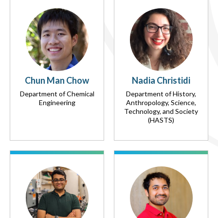
Chun Man Chow
Nadia Christidi
Department of Chemical
Department of History,
Engineering
Anthropology, Science,
Technology, and Society
(HASTS)