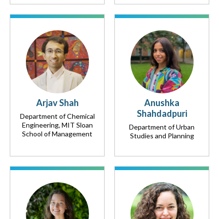
Arjav Shah
Anushka
Shahdadpuri
Department of Chemical
Engineering, MIT Sloan
Department of Urban
School of Management
Studies and Planning