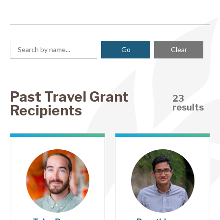
Clear
Past Travel Grant
23
Recipients
results