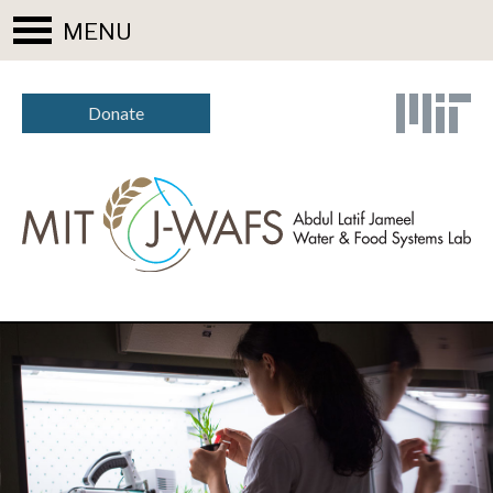
MENU
Donate