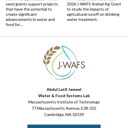
seed grants support projects
2026 J-WAFS Animal Ag Grant
that have the potential to
to study the impacts of
create significant
agricultural runoff on drinking
advancements in water and
water treatment.
food for…
Abdul Latif Jameel
Water & Food Systems Lab
Massachusetts Institute of Technology
77 Massachusetts Avenue, E38-325
Cambridge, MA 02139