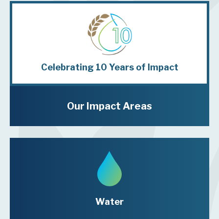
Celebrating
10 Years
of Impact
Our Impact Areas
Water