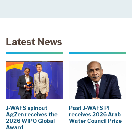
Latest News
J-WAFS spinout
Past J-WAFS PI
AgZen receives the
receives 2026 Arab
2026 WIPO Global
Water Council Prize
Award