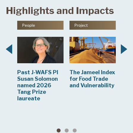
Highlights and Impacts
People
Project
Ne
Past J-WAFS PI
The Jameel Index
J-W
en
Susan Solomon
for Food Trade
res
er
named 2026
and Vulnerability
com
Tang Prize
to 
a
laureate
mon