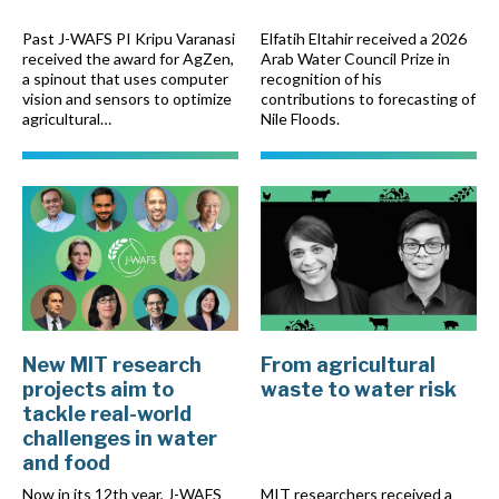
Past J-WAFS PI Kripu Varanasi
Elfatih Eltahir received a 2026
received the award for AgZen,
Arab Water Council Prize in
a spinout that uses computer
recognition of his
vision and sensors to optimize
contributions to forecasting of
agricultural…
Nile Floods.
New MIT research
From agricultural
projects aim to
waste to water risk
tackle real-world
challenges in water
and food
Now in its 12th year, J-WAFS
MIT researchers received a