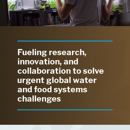
Fueling research,
innovation, and
collaboration to solve
urgent global water
and food systems
challenges