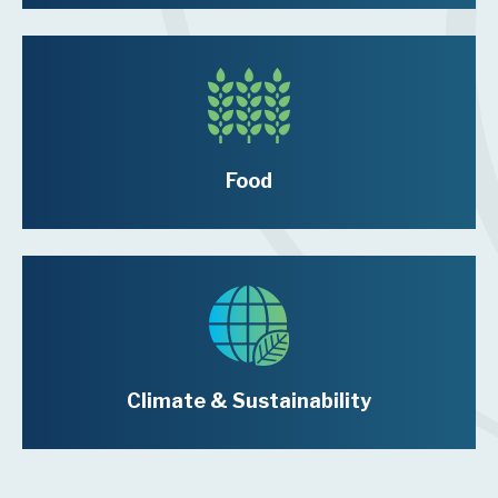
Food
Climate & Sustainability