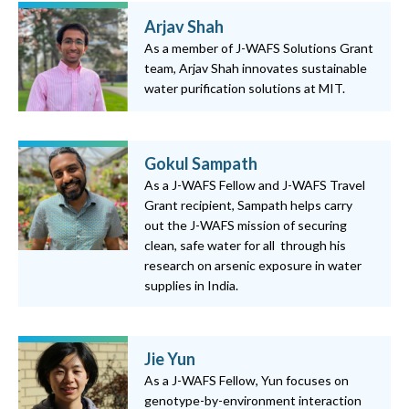
Arjav Shah
As a member of J-WAFS Solutions Grant
team, Arjav Shah innovates sustainable
water purification solutions at MIT.
Gokul Sampath
As a J-WAFS Fellow and J-WAFS Travel
Grant recipient, Sampath helps carry
out the J-WAFS mission of securing
clean, safe water for all through his
research on arsenic exposure in water
supplies in India.
Jie Yun
As a J-WAFS Fellow, Yun focuses on
genotype-by-environment interaction