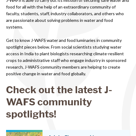
J-WAFS is able to carry out its mission of securing safe water and
food for all with the help of an extraordinary community of
faculty, students, staff, industry collaborators, and others who
are passionate about solving problems in water and food
systems.
Get to know J-WAFS water and food luminaries in community
spotlight pieces below. From social scientists studying water
access in India to plant biologists researching climate-resilient
crops to administrative staff who engage industry in sponsored
research, J-WAFS community members are helping to create
positive change in water and food globally.
Check out the latest J-
WAFS community
spotlights!