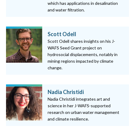
which has applications in desalination
and water filtration.
Scott Odell
Scott Odell shares insights on his J-
WAFS Seed Grant project on
hydrosocial displacements, notably in
mining regions impacted by climate
change.
Nadia Christidi
Nadia Christidi integrates art and
science in her J-WAFS-supported
research on urban water management
and climate resilience.