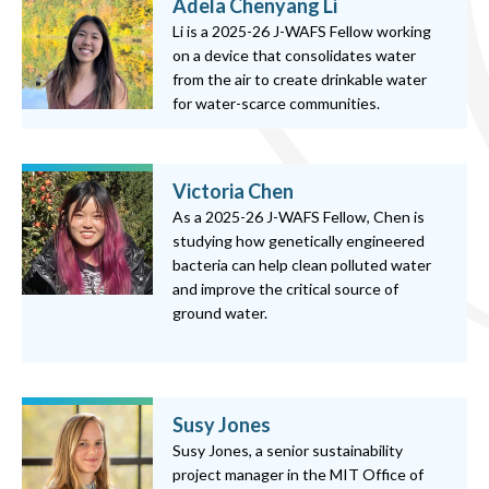
Adela Chenyang Li
Li is a 2025-26 J-WAFS Fellow working
on a device that consolidates water
from the air to create drinkable water
for water-scarce communities.
Victoria Chen
As a 2025-26 J-WAFS Fellow, Chen is
studying how genetically engineered
bacteria can help clean polluted water
and improve the critical source of
ground water.
Susy Jones
Susy Jones, a senior sustainability
project manager in the MIT Office of