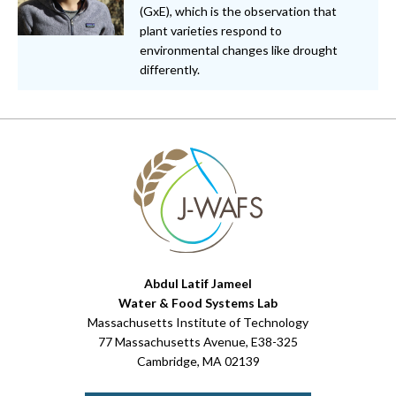
(GxE), which is the observation that
plant varieties respond to
environmental changes like drought
differently.
Abdul Latif Jameel
Water & Food Systems Lab
Massachusetts Institute of Technology
77 Massachusetts Avenue, E38-325
Cambridge, MA 02139