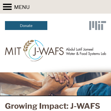
MENU
Donate
Growing Impact: J-WAFS