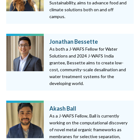
Sustainability, aims to advance food and
climate solutions both on and off
campus.
Jonathan Bessette
As both a J-WAFS Fellow for Water
Solutions and 2024 J-WAFS India
grantee, Bessette aims to create low-
cost, community-scale desalination and
water treatment systems for the
developing world.
Akash Ball
As a J-WAFS Fellow, Ball is currently
working on the computational discovery
of novel metal organic frameworks as
membranes for selective separation,