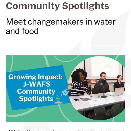
Community Spotlights
Meet changemakers in water
and food