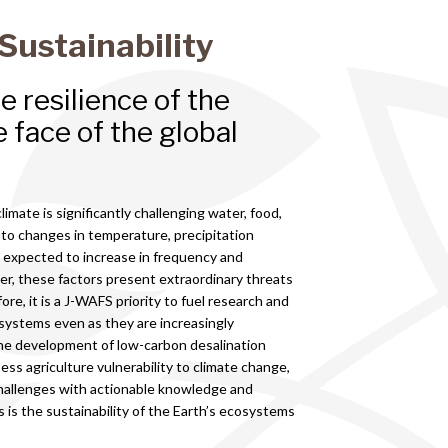
Sustainability
 resilience of the
 face of the global
limate is significantly challenging water, food,
 to changes in temperature, precipitation
 expected to increase in frequency and
ther, these factors present extraordinary threats
re, it is a J-WAFS priority to fuel research and
 systems even as they are increasingly
the development of low-carbon desalination
ss agriculture vulnerability to climate change,
hallenges with actionable knowledge and
s is the sustainability of the Earth’s ecosystems