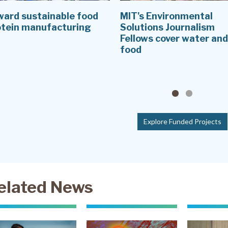
ward sustainable food
MIT's Environmental
otein manufacturing
Solutions Journalism
Fellows cover water and
food
Explore Funded Projects
elated News