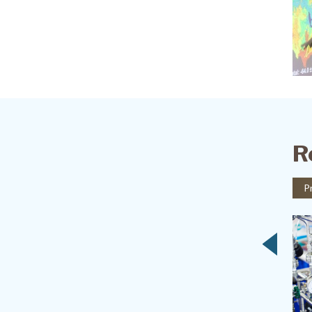
R
Project
P