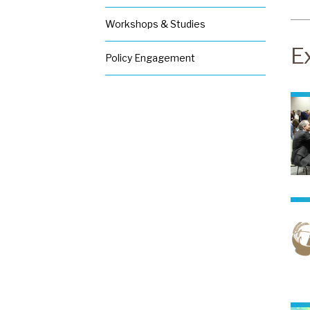
W
e
Workshops & Studies
D
o
E
Policy Engagement