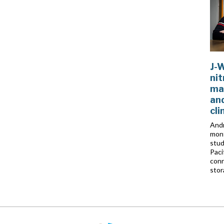
J-
nit
ma
and
cl
Andr
mont
stud
Paci
conn
stor