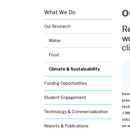
O
What We Do
S
Our Research
Re
e
c
wo
Water
o
cl
n
d
Food
a
r
Climate & Sustainability
y
n
Funding Opportunities
a
v
inno
Student Engagement
-
pres
W
tech
Technology & Commercialization
h
J-WA
a
solu
t
on 
Reports & Publications