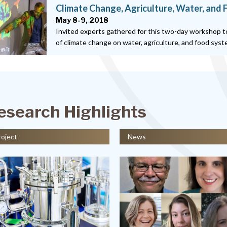
Climate Change, Agriculture, Water, and
May 8-9, 2018
Invited experts gathered for this two-day workshop t
of climate change on water, agriculture, and food sys
esearch Highlights
roject
News