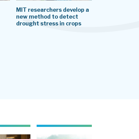
MIT researchers develop a
J-WAFS PI Arie
new method to detect
shares her res
drought stress in crops
short film