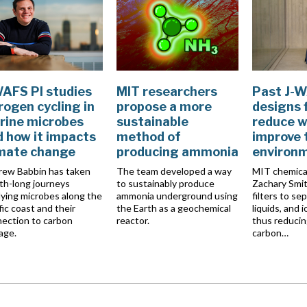
WAFS PI studies
MIT researchers
Past J-W
rogen cycling in
propose a more
designs f
rine microbes
sustainable
reduce w
 how it impacts
method of
improve 
imate change
producing ammonia
environ
ew Babbin has taken
The team developed a way
MIT chemica
h-long journeys
to sustainably produce
Zachary Smit
ying microbes along the
ammonia underground using
filters to se
fic coast and their
the Earth as a geochemical
liquids, and i
ection to carbon
reactor.
thus reducin
age.
carbon…