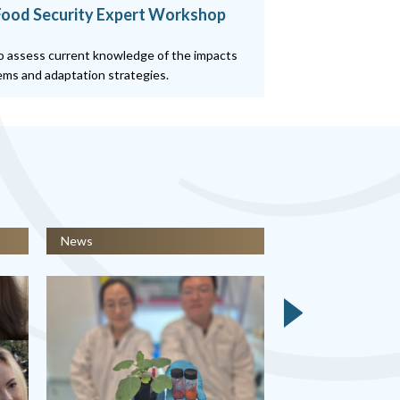
 Food Security Expert Workshop
o assess current knowledge of the impacts
tems and adaptation strategies.
News
News