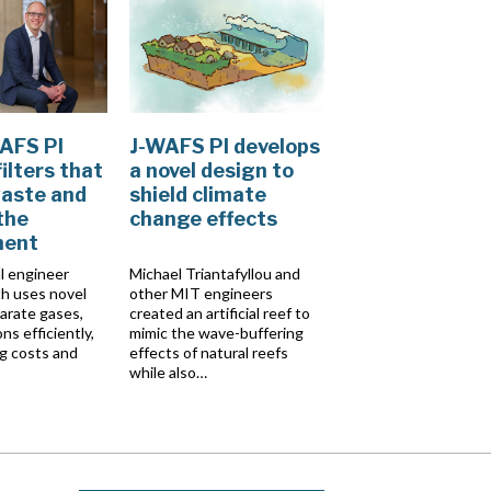
AFS PI
J-WAFS PI develops
ilters that
a novel design to
aste and
shield climate
the
change effects
ment
l engineer
Michael Triantafyllou and
h uses novel
other MIT engineers
parate gases,
created an artificial reef to
ons efficiently,
mimic the wave-buffering
g costs and
effects of natural reefs
while also…