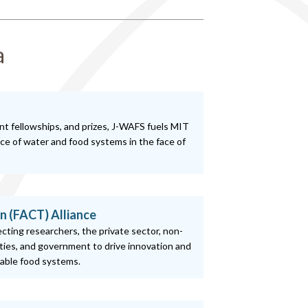
a
nt fellowships, and prizes, J-WAFS fuels MIT
nce of water and food systems in the face of
n (FACT) Alliance
necting researchers, the private sector, non-
ies, and government to drive innovation and
nable food systems.