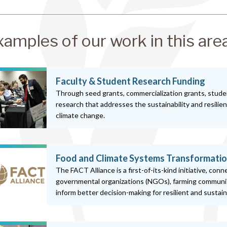
xamples of our work in this are
Faculty & Student Research Funding
Through seed grants, commercialization grants, stude
research that addresses the sustainability and resilie
climate change.
Food and Climate Systems Transformatio
The FACT Alliance is a first-of-its-kind initiative, con
governmental organizations (NGOs), farming communit
inform better decision-making for resilient and sustai