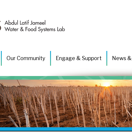
Our Community
Engage & Support
News &