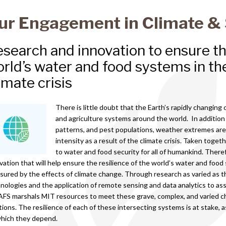
ur Engagement in Climate & 
search and innovation to ensure the
rld’s water and food systems in the
imate crisis
There is little doubt that the Earth’s rapidly changing c
and agriculture systems around the world. In addition
patterns, and pest populations, weather extremes are
intensity as a result of the climate crisis. Taken toge
to water and food security for all of humankind. Therefo
vation that will help ensure the resilience of the world’s water and food
sured by the effects of climate change. Through research as varied as 
nologies and the application of remote sensing and data analytics to asse
FS marshals MIT resources to meet these grave, complex, and varied c
tions. The resilience of each of these intersecting systems is at stake, a
which they depend.