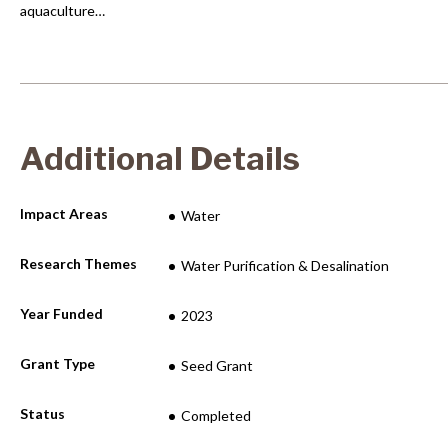
aquaculture…
Additional Details
Impact Areas
Water
Research Themes
Water Purification & Desalination
Year Funded
2023
Grant Type
Seed Grant
Status
Completed