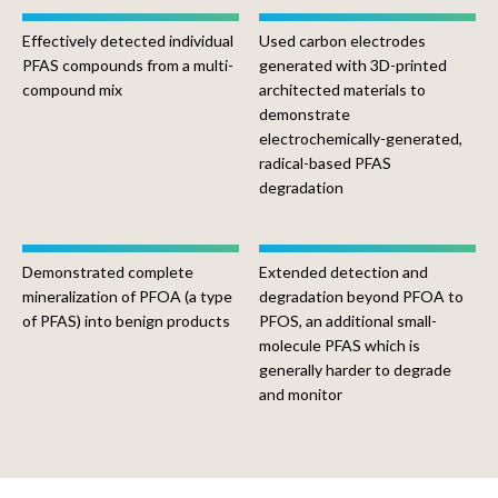
Effectively detected individual
Used carbon electrodes
PFAS compounds from a multi-
generated with 3D-printed
compound mix
architected materials to
demonstrate
electrochemically-generated,
radical-based PFAS
degradation
Demonstrated complete
Extended detection and
mineralization of PFOA (a type
degradation beyond PFOA to
of PFAS) into benign products
PFOS, an additional small-
molecule PFAS which is
generally harder to degrade
and monitor