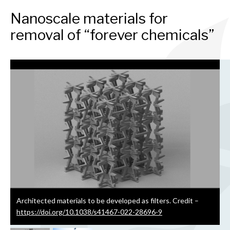
Nanoscale materials for
removal of “forever chemicals”
Architected materials to be developed as filters.
Credit –
https://doi.org/10.1038/s41467-022-28696-9