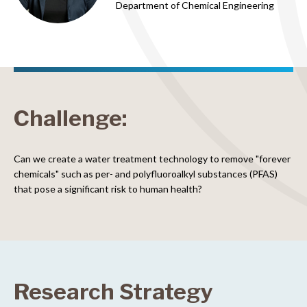
Department of Chemical Engineering
Challenge:
Can we create a water treatment technology to remove "forever
chemicals" such as per- and polyfluoroalkyl substances (PFAS)
that pose a significant risk to human health?
Research Strategy