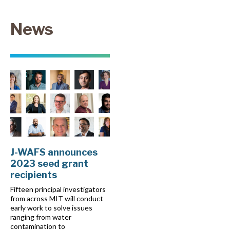
News
J-WAFS announces
2023 seed grant
recipients
Fifteen principal investigators
from across MIT will conduct
early work to solve issues
ranging from water
contamination to