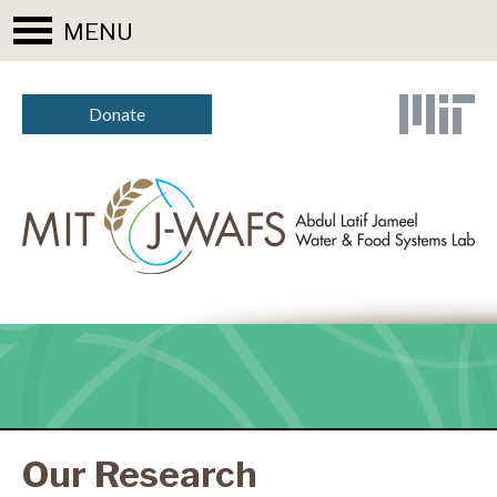
MENU
Donate
Our Research