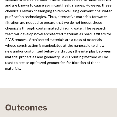
and are known to cause significant health issues. However, these
chemicals remain challenging to remove using conventional water
purification technologies. Thus, alternative materials for water
filtration are needed to ensure that we do not ingest these
chemicals through contaminated drinking water. The research
team will develop novel architected materials as porous filters for
PFAS removal. Architected materials are a class of materials
whose construction is manipulated at the nanoscale to show
new and/or customized behaviors through the interplay between
material properties and geometry. A 3D printing method will be
used to create optimized geometries for filtration of these
materials.
Outcomes