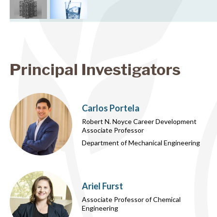
Principal Investigators
Carlos Portela
Robert N. Noyce Career Development
Associate Professor
Department of Mechanical Engineering
Ariel Furst
Associate Professor of Chemical
Engineering