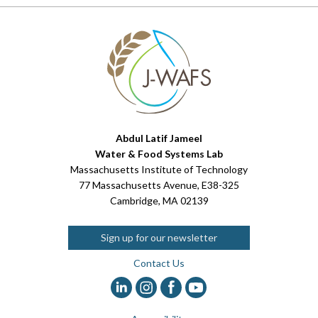
Abdul Latif Jameel
Water & Food Systems Lab
Massachusetts Institute of Technology
77 Massachusetts Avenue, E38-325
Cambridge, MA 02139
Sign up for our newsletter
Contact Us