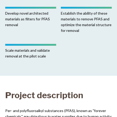
Develop novel architected
Establish the ability of these
materials as filters for PFAS
materials to remove PFAS and
removal
optimize the material structure
for removal
Scale materials and validate
removal at the pilot scale
Project description
Per- and polyfluoroalkyl substances (PFAS), known as "forever
chemicals," are ubiquitous in water supplies due to human activity