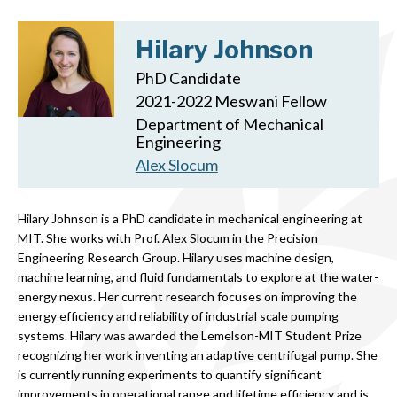
Hilary Johnson
PhD Candidate
2021-2022 Meswani Fellow
Department of Mechanical
Engineering
Alex Slocum
Hilary Johnson is a PhD candidate in mechanical engineering at
MIT. She works with Prof. Alex Slocum in the Precision
Engineering Research Group. Hilary uses machine design,
machine learning, and fluid fundamentals to explore at the water-
energy nexus. Her current research focuses on improving the
energy efficiency and reliability of industrial scale pumping
systems. Hilary was awarded the Lemelson-MIT Student Prize
recognizing her work inventing an adaptive centrifugal pump. She
is currently running experiments to quantify significant
improvements in operational range and lifetime efficiency and is