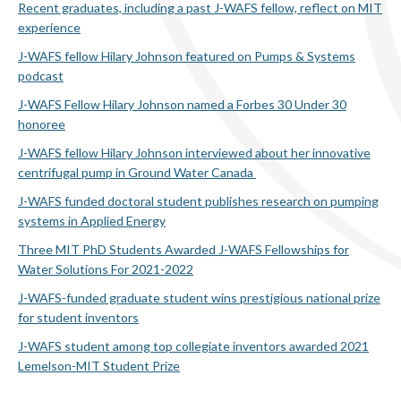
Recent graduates, including a past J-WAFS fellow, reflect on MIT
experience
J-WAFS fellow Hilary Johnson featured on Pumps & Systems
podcast
J-WAFS Fellow Hilary Johnson named a Forbes 30 Under 30
honoree
J-WAFS fellow Hilary Johnson interviewed about her innovative
centrifugal pump in Ground Water Canada
J-WAFS funded doctoral student publishes research on pumping
systems in Applied Energy
Three MIT PhD Students Awarded J-WAFS Fellowships for
Water Solutions For 2021-2022
J-WAFS-funded graduate student wins prestigious national prize
for student inventors
J-WAFS student among top collegiate inventors awarded 2021
Lemelson-MIT Student Prize