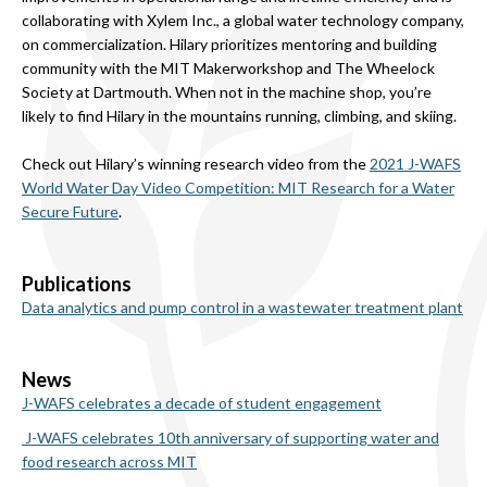
collaborating with Xylem Inc., a global water technology company,
on commercialization. Hilary prioritizes mentoring and building
community with the MIT Makerworkshop and The Wheelock
Society at Dartmouth. When not in the machine shop, you’re
likely to find Hilary in the mountains running, climbing, and skiing.
Check out Hilary’s winning research video from the
2021 J-WAFS
World Water Day Video Competition: MIT Research for a Water
Secure Future
.
Publications
Data analytics and pump control in a wastewater treatment plant
News
J-WAFS celebrates a decade of student engagement
J-WAFS celebrates 10th anniversary of supporting water and
food research across MIT