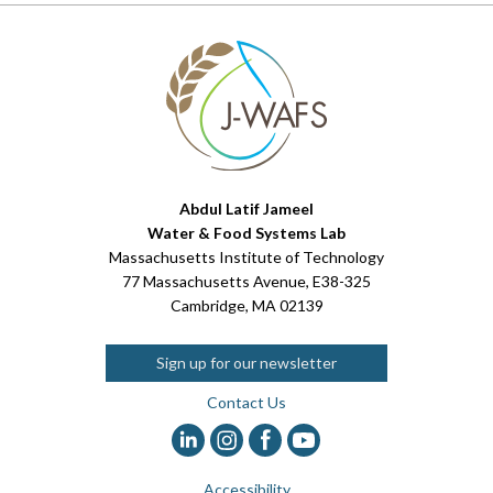
Abdul Latif Jameel
Water & Food Systems Lab
Massachusetts Institute of Technology
77 Massachusetts Avenue, E38-325
Cambridge, MA 02139
Sign up for our newsletter
Contact Us
Accessibility