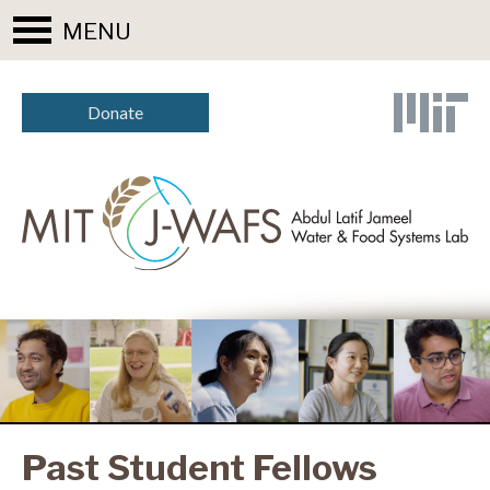
MENU
Donate
Past Student Fellows