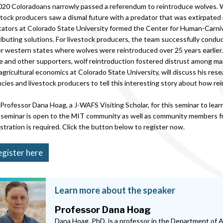
020 Coloradoans narrowly passed a referendum to reintroduce wolves.
stock producers saw a dismal future with a predator that was extirpate
ators at Colorado State University formed the Center for Human-Carnivo
ributing solutions. For livestock producers, the team successfully con
r western states where wolves were reintroduced over 25 years earlier.
e and other supporters, wolf reintroduction fostered distrust among ma
agricultural economics at Colorado State University, will discuss his res
cies and livestock producers to tell this interesting story about how r
 Professor Dana Hoag, a J-WAFS Visiting Scholar, for this seminar to lea
seminar is open to the MIT community as well as community members fr
stration is required. Click the button below to register now.
gister here
Learn more about the speaker
Professor Dana Hoag
Dana Hoag, PhD, is a professor in the Department of 