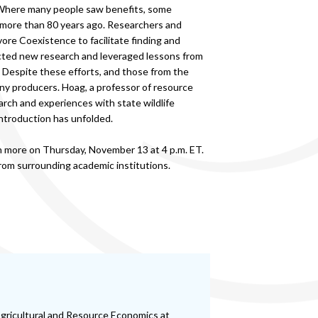
 Where many people saw benefits, some
d more than 80 years ago. Researchers and
re Coexistence to facilitate finding and
ducted new research and leveraged lessons from
 Despite these efforts, and those from the
ny producers. Hoag, a professor of resource
earch and experiences with state wildlife
eintroduction has unfolded.
rn more on Thursday, November 13 at 4 p.m. ET.
om surrounding academic institutions.
Agricultural and Resource Economics at