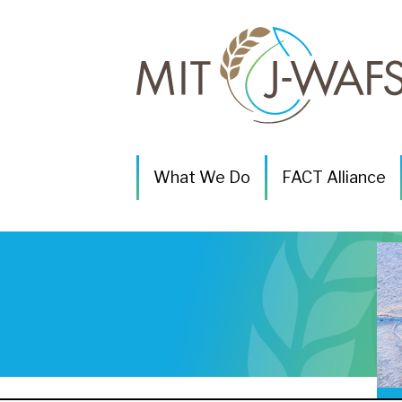
P
What We Do
FACT Alliance
r
i
m
a
r
y
N
a
v