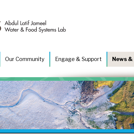
Our Community
Engage & Support
News & 