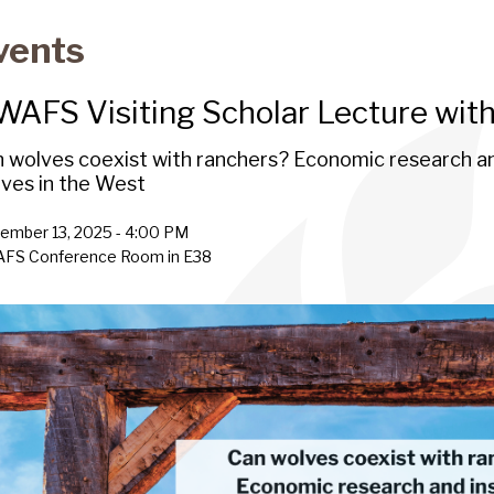
vents
WAFS Visiting Scholar Lecture wit
 wolves coexist with ranchers? Economic research an
ves in the West
ember 13, 2025 - 4:00 PM
AFS Conference Room in E38