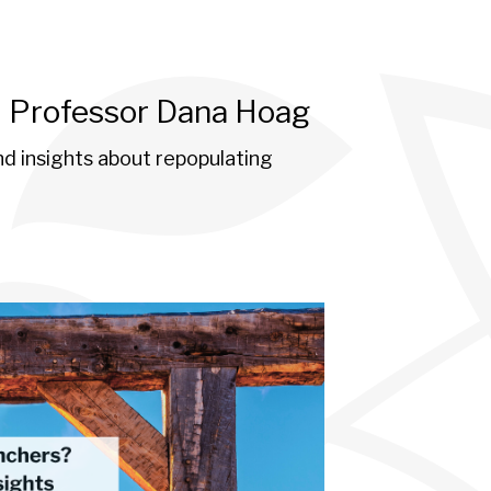
h Professor Dana Hoag
d insights about repopulating