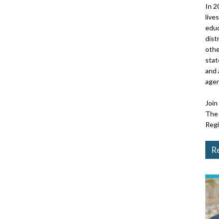
In 2
live
educ
dist
othe
stat
and 
agen
Join
The 
Regi
Re