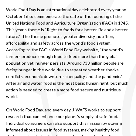
World Food Day is an international day celebrated every year on
October 16 to commemorate the date of the founding of the
United Nations Food and Agriculture Organization (FAO) in 1945.
This year’s theme is “Right to foods for a better life and a better
future.” The theme promotes greater diversity, nutrition,
affordability, and safety across the world’s food system.
According to the FAO’s World Food Day website, “the world's
farmers produce enough food to feed more than the global
population yet, hunger persists. Around 733 million people are
facing hunger in the world due to repeated weather shocks,
conflicts, economic downturns, inequality, and the pandemic.”
After air and water, food is the most basic human right, but much
action is needed to create a more food secure and nutritious
world.
On World Food Day, and every day, J-WAFS works to support
research that can enhance our planet’s supply of safe food.
Individual consumers can also support this mission by staying
informed about issues in food systems, making healthy food