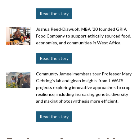
Read the story
Joshua Reed-Diawuoh, MBA ’20 founded GRIA
Food Company to support ethically sourced food,
economies, and communities in West Africa.
Read the story
Community Jameel members tour Professor Mary
Gehring's lab and glean insights from J-WAFS
projects exploring innovative approaches to crop
resilience, including increasing genetic diversity
and making photosynthesis more efficient.
Read the story