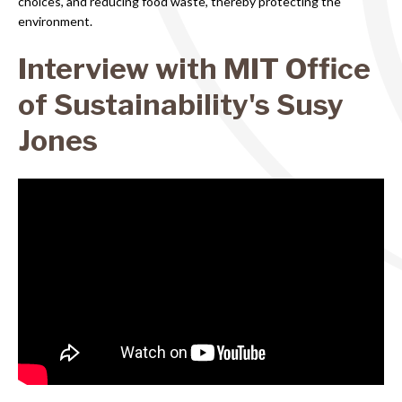
choices, and reducing food waste, thereby protecting the
environment.
Interview with MIT Office
of Sustainability's Susy
Jones