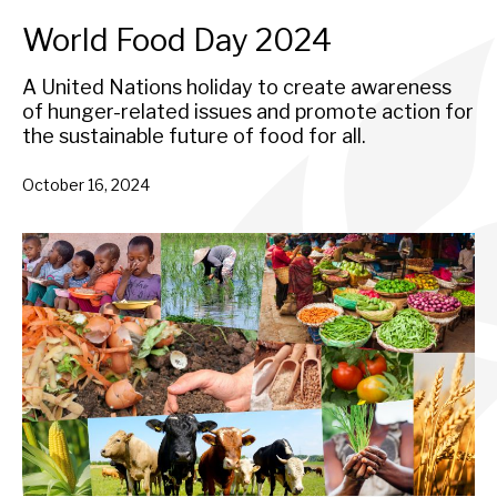
World Food Day 2024
A United Nations holiday to create awareness
of hunger-related issues and promote action for
the sustainable future of food for all.
October 16, 2024