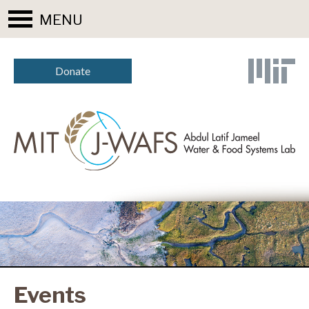
MENU
Donate
Events