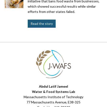
initiative that bans food waste from businesses,
which showed successful results while similar
efforts from other states failed.
Read the story
Abdul Latif Jameel
Water & Food Systems Lab
Massachusetts Institute of Technology
77 Massachusetts Avenue, E38-325