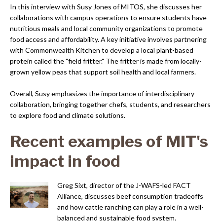
In this interview with Susy Jones of MITOS, she discusses her
collaborations with campus operations to ensure students have
nutritious meals and local community organizations to promote
food access and affordability. A key initiative involves partnering
with Commonwealth Kitchen to develop a local plant-based
protein called the "field fritter." The fritter is made from locally-
grown yellow peas that support soil health and local farmers.
Overall, Susy emphasizes the importance of interdisciplinary
collaboration, bringing together chefs, students, and researchers
to explore food and climate solutions.
Recent examples of MIT's
impact in food
Greg Sixt, director of the J-WAFS-led FACT
Alliance, discusses beef consumption tradeoffs
and how cattle ranching can play a role in a well-
balanced and sustainable food system.