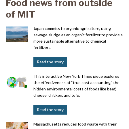
Food news from outside
of MIT
Japan commits to organic agriculture, using
sewage sludge as an organic fertilizer to provide a
more sustainable alternative to chemical
fertilizers.
Read the story
This interactive New York Times piece explores
the effectiveness of “true cost accounting,” the
hidden environmental costs of foods like beef,
cheese, chicken, and tofu.
Read the story
Massachusetts reduces food waste with their